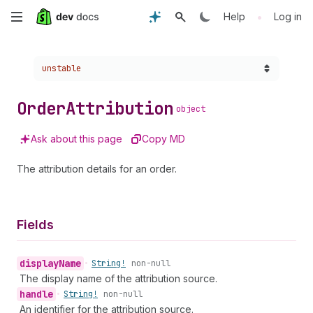
Skip
•
Help
Log in
to
Choose a version:
unstable
main
content
Order
Attribution
object
Ask about this page
Copy MD
The attribution details for an order.
Fields
display
Name
•
String!
non-null
The display name of the attribution source.
handle
•
String!
non-null
An identifier for the attribution source.