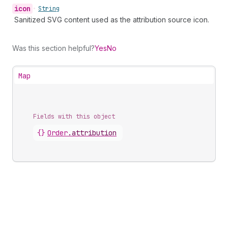
icon
•
String
Sanitized SVG content used as the attribution source icon.
Was this section helpful?
Yes
No
Map
Fields with this object
{}
Order
.
attribution