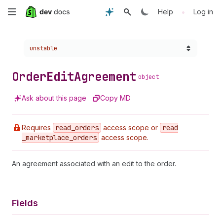
Skip
•
Help
Log in
to
Choose a version:
unstable
main
content
Order
Edit
Agreement
object
Ask about this page
Copy MD
Requires
read
_orders
access scope or
read
_marketplace
_orders
access scope.
An agreement associated with an edit to the order.
Fields