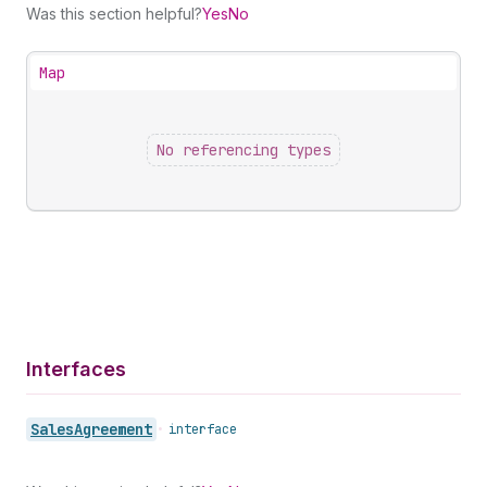
Was this section helpful?
Yes
No
Map
No referencing types
Interfaces
Sales
Agreement
•
interface