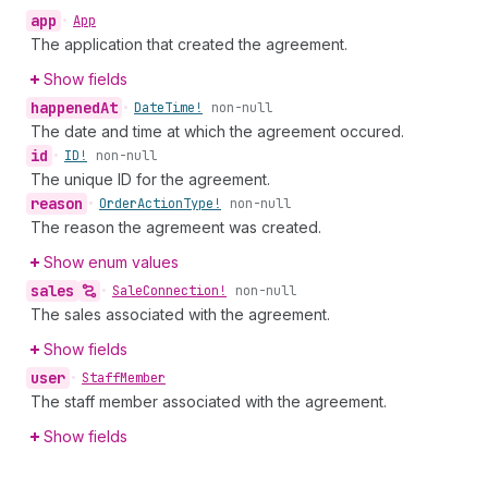
app
•
App
The application that created the agreement.
Show fields
happened
At
•
Date
Time!
non-null
The date and time at which the agreement occured.
id
•
ID!
non-null
The unique ID for the agreement.
reason
•
Order
Action
Type!
non-null
The reason the agremeent was created.
Show enum values
sales
•
Sale
Connection!
non-null
The sales associated with the agreement.
Show fields
user
•
Staff
Member
The staff member associated with the agreement.
Show fields