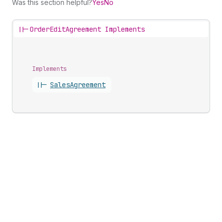
Was this section helpful?
Yes
No
||-
OrderEditAgreement Implements
Implements
||-
Sales
Agreement