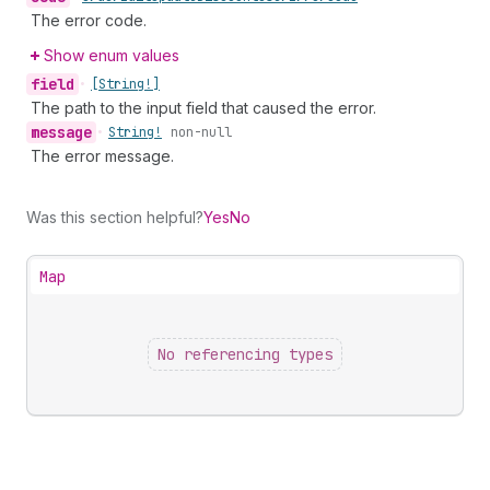
The error code.
Show enum values
field
•
[String!]
The path to the input field that caused the error.
message
•
String!
non-null
The error message.
Was this section helpful?
Yes
No
Map
No referencing types