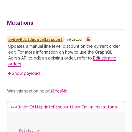
Mutations
order
Edit
Update
Discount
•
mutation
Updates a manual line level discount on the current order
edit. For more information on how to use the GraphQL
Admin API to edit an existing order, refer to
Edit existing
orders
.
Show payload
Was this section helpful?
Yes
No
<~>
OrderEditUpdateDiscountUserError Mutations
Mutated by