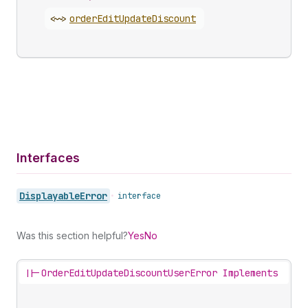
<~>
order
Edit
Update
Discount
Interfaces
Displayable
Error
•
interface
Was this section helpful?
Yes
No
||-
OrderEditUpdateDiscountUserError Implements