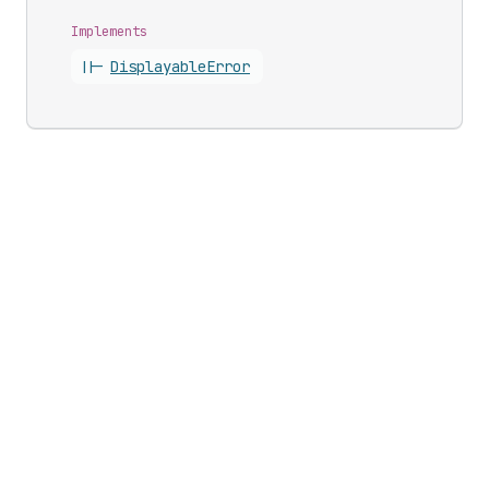
Implements
||-
Displayable
Error