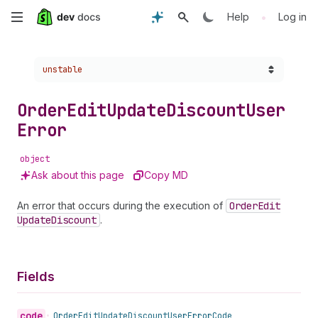
Skip
•
Help
Log in
to
Choose a version:
unstable
main
content
Order
Edit
Update
Discount
User
Error
object
Ask about this page
Copy MD
An error that occurs during the execution of
Order
Edit
Update
Discount
.
Fields
code
•
Order
Edit
Update
Discount
User
Error
Code