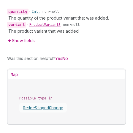
quantity
•
Int!
non-null
The quantity of the product variant that was added.
variant
•
Product
Variant!
non-null
The product variant that was added.
Show fields
Was this section helpful?
Yes
No
Map
Possible type in
Order
Staged
Change