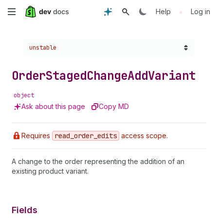
Skip
•
Help
Log in
to
Choose a version:
unstable
main
content
Order
Staged
Change
Add
Variant
object
Ask about this page
Copy MD
Requires
read
_order
_edits
access scope.
A change to the order representing the addition of an
existing product variant.
Fields