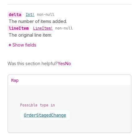
delta
•
Int!
non-null
The number of items added.
line
Item
•
Line
Item!
non-null
The original line item.
Show fields
Was this section helpful?
Yes
No
Map
Possible type in
Order
Staged
Change