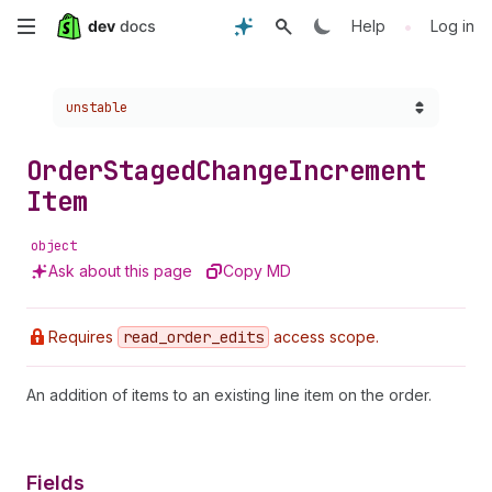
Skip
•
Help
Log in
to
Choose a version:
unstable
main
content
Order
Staged
Change
Increment
Item
object
Ask about this page
Copy MD
Requires
read
_order
_edits
access scope.
An addition of items to an existing line item on the order.
Fields