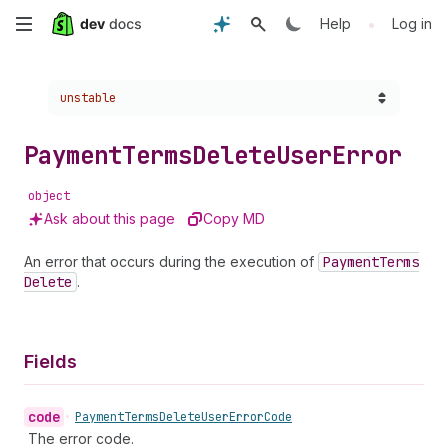
Skip
•
Help
Log in
to
Choose a version:
unstable
main
content
Payment
Terms
Delete
User
Error
object
Ask about this page
Copy MD
An error that occurs during the execution of
Payment
Terms
Delete
.
Fields
code
•
Payment
Terms
Delete
User
Error
Code
The error code.