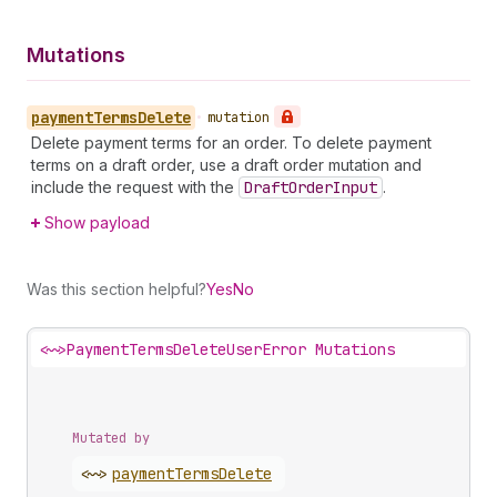
Mutations
payment
Terms
Delete
•
mutation
Delete payment terms for an order. To delete payment
terms on a draft order, use a draft order mutation and
include the request with the
Draft
Order
Input
.
Show payload
Was this section helpful?
Yes
No
<~>
PaymentTermsDeleteUserError Mutations
Mutated by
<~>
payment
Terms
Delete