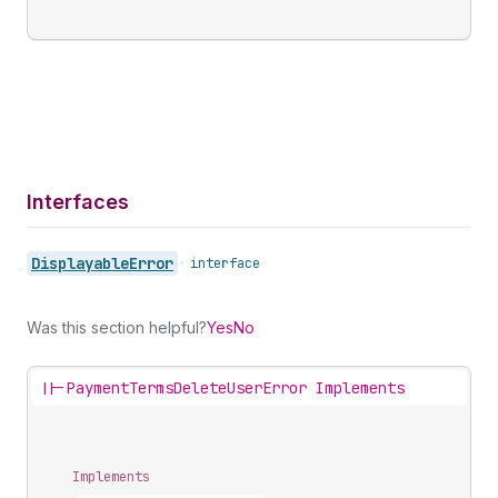
Interfaces
Displayable
Error
•
interface
Was this section helpful?
Yes
No
||-
PaymentTermsDeleteUserError Implements
Implements