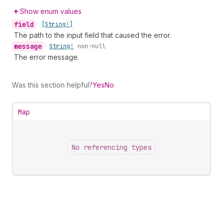
Show enum values
field
•
[String!]
The path to the input field that caused the error.
message
•
String!
non-null
The error message.
Was this section helpful?
Yes
No
Map
No referencing types