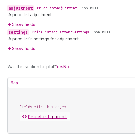
adjustment
•
Price
List
Adjustment!
non-null
A price list adjustment.
Show fields
settings
•
Price
List
Adjustment
Settings!
non-null
A price list's settings for adjustment.
Show fields
Was this section helpful?
Yes
No
Map
Fields with this object
{}
PriceList
.
parent