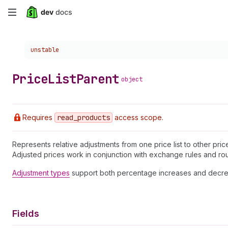
Skip
to
Choose a version:
unstable
main
content
Price
List
Parent
object
Requires
read
_products
access scope.
Represents relative adjustments from one price list to other pri
Adjusted prices work in conjunction with exchange rules and ro
Adjustment types
support both percentage increases and decre
Fields