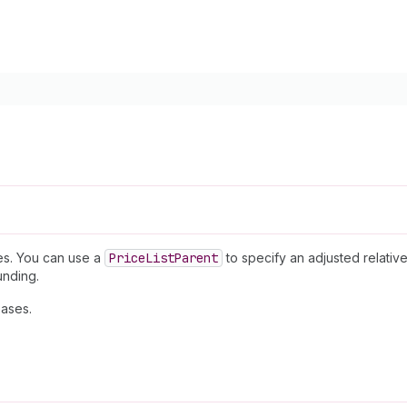
ces. You can use a
Price
List
Parent
to specify an adjusted relati
unding.
ases.