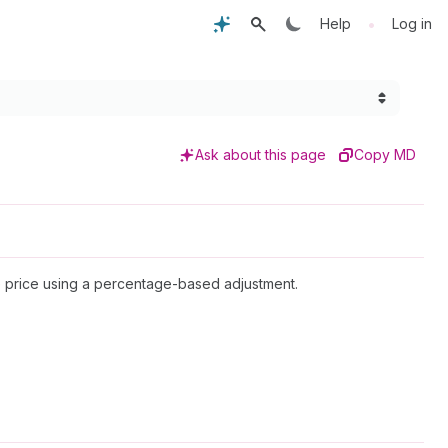
•
Help
Log in
Ask about this page
Copy MD
ve price using a percentage-based adjustment.