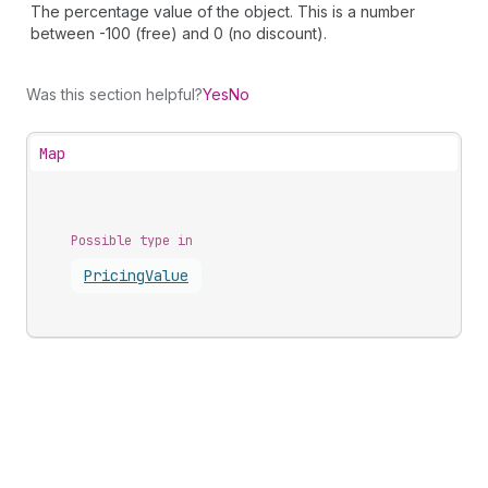
The percentage value of the object. This is a number
between -100 (free) and 0 (no discount).
Was this section helpful?
Yes
No
Map
Possible type in
Pricing
Value