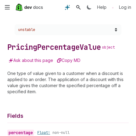
Skip
•
Help
Log in
to
Choose a version:
unstable
main
content
Pricing
Percentage
Value
object
Ask about this page
Copy MD
One type of value given to a customer when a discount is
applied to an order. The application of a discount with this
value gives the customer the specified percentage off a
specified item.
Fields
percentage
•
Float!
non-null