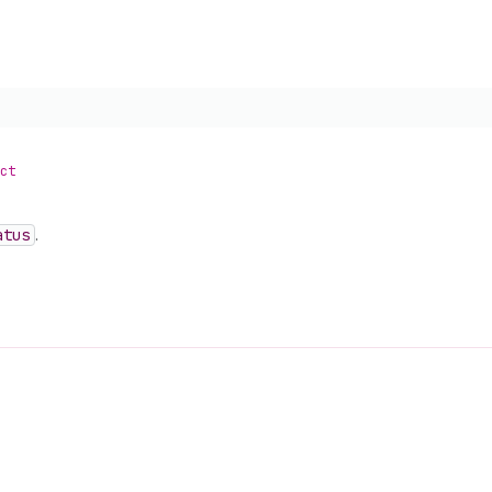
ct
atus
.