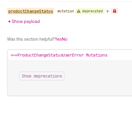
product
Change
Status
deprecated
•
mutation
Show payload
Was this section helpful?
Yes
No
<~>
ProductChangeStatusUserError Mutations
Show deprecations