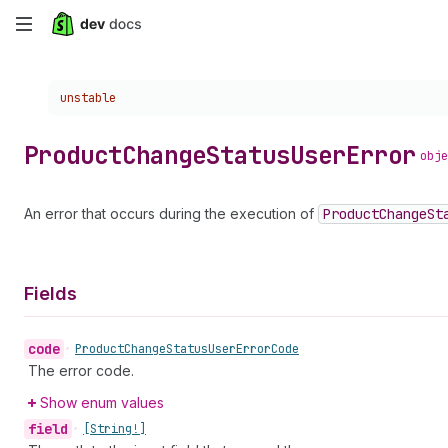
Skip
to
Choose a version:
unstable
main
content
Product
Change
Status
User
Error
obje
An error that occurs during the execution of
Product
Change
St
Fields
code
•
Product
Change
Status
User
Error
Code
The error code.
Show enum values
field
•
[String!]