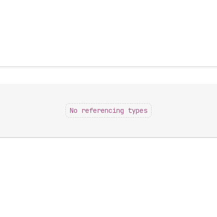
No referencing types