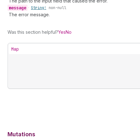
The path to the input field that caused the error.
message
•
String!
non-null
The error message.
Was this section helpful?
Yes
No
Map
Mutations