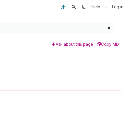
•
Help
Log in
Ask about this page
Copy MD