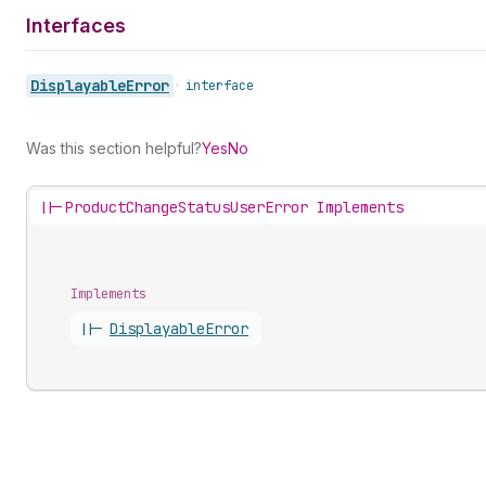
Interfaces
Displayable
Error
•
interface
Was this section helpful?
Yes
No
||-
ProductChangeStatusUserError Implements
Implements
||-
Displayable
Error