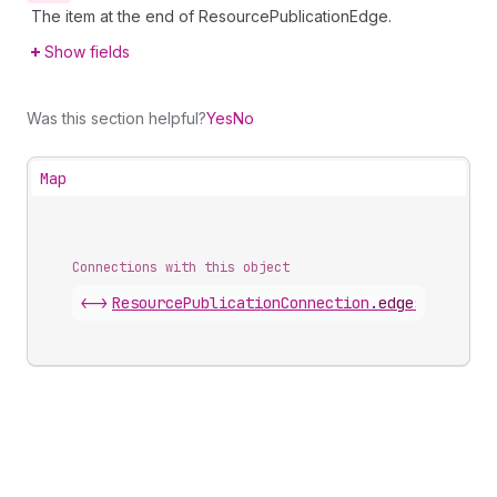
The item at the end of ResourcePublicationEdge.
Show fields
Was this section helpful?
Yes
No
Map
Connections with this object
<->
ResourcePublicationConnection
.
edges