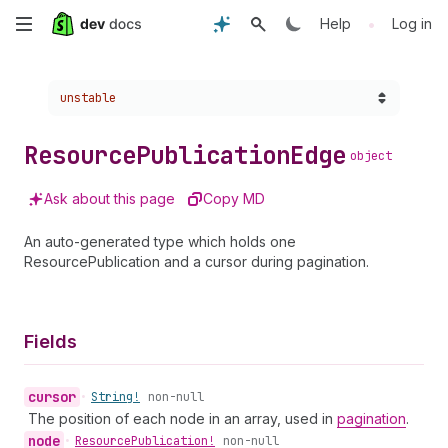
Skip
•
Help
Log in
to
Choose a version:
unstable
main
content
Resource
Publication
Edge
object
Ask about this page
Copy MD
An auto-generated type which holds one
ResourcePublication and a cursor during pagination.
Fields
cursor
•
String!
non-null
The position of each node in an array, used in
pagination
.
node
•
Resource
Publication!
non-null