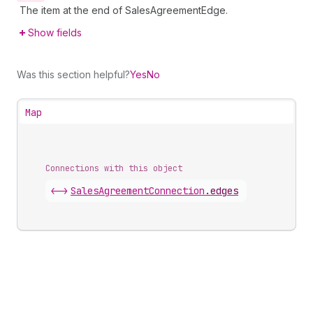
The item at the end of SalesAgreementEdge.
Show fields
Was this section helpful?
Yes
No
Map
Connections with this object
<->
SalesAgreementConnection
.
edges