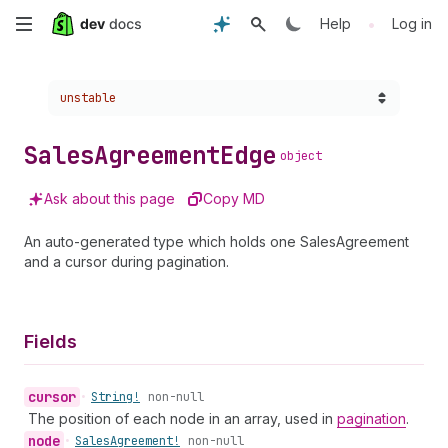
Skip
•
Help
Log in
to
Choose a version:
unstable
main
content
Sales
Agreement
Edge
object
Ask about this page
Copy MD
An auto-generated type which holds one SalesAgreement
and a cursor during pagination.
Fields
cursor
•
String!
non-null
The position of each node in an array, used in
pagination
.
node
•
Sales
Agreement!
non-null