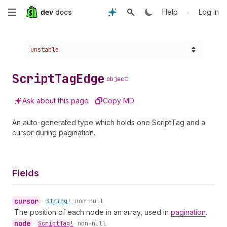
Skip
•
Help
Log in
to
Choose a version:
unstable
main
content
Script
Tag
Edge
object
Ask about this page
Copy MD
An auto-generated type which holds one ScriptTag and a
cursor during pagination.
Fields
cursor
•
String!
non-null
The position of each node in an array, used in
pagination
.
node
•
Script
Tag!
non-null