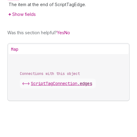
The item at the end of ScriptTagEdge.
Show fields
Was this section helpful?
Yes
No
Map
Connections with this object
<->
ScriptTagConnection
.
edges