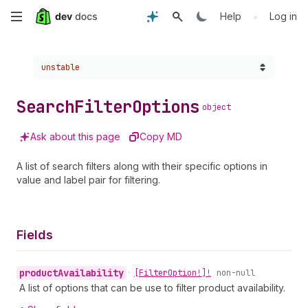
Skip
•
Help
Log in
to
Choose a version:
unstable
main
content
Search
Filter
Options
object
Ask about this page
Copy MD
A list of search filters along with their specific options in
value and label pair for filtering.
Fields
product
Availability
•
[Filter
Option!]!
non-null
A list of options that can be use to filter product availability.