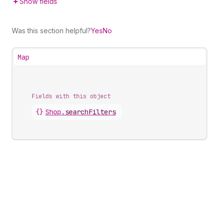
Show fields
Was this section helpful?
Yes
No
Map
Fields with this object
{}
Shop
.
searchFilters