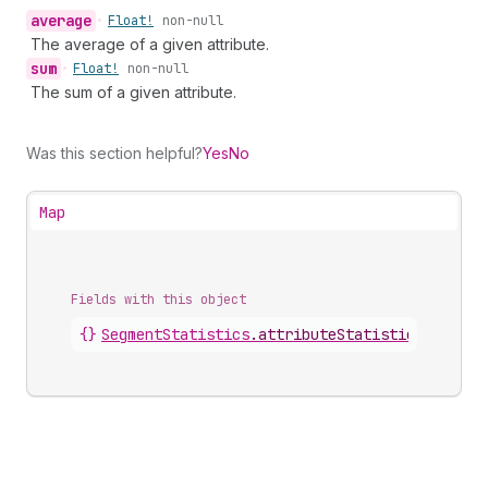
average
•
Float!
non-null
The average of a given attribute.
sum
•
Float!
non-null
The sum of a given attribute.
Was this section helpful?
Yes
No
Map
Fields with this object
{}
SegmentStatistics
.
attributeStatistics