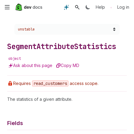
Skip
•
Help
Log in
to
Choose a version:
unstable
main
content
Segment
Attribute
Statistics
object
Ask about this page
Copy MD
Requires
read
_customers
access scope.
The statistics of a given attribute.
Fields