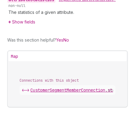
non-null
The statistics of a given attribute.
Show fields
Was this section helpful?
Yes
No
Map
Connections with this object
<->
CustomerSegmentMemberConnection
.
statistics