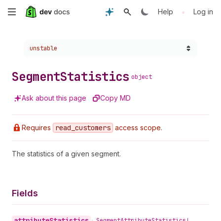
Skip
•
Help
Log in
to
Choose a version:
unstable
main
content
Segment
Statistics
object
Ask about this page
Copy MD
Requires
read
_customers
access scope.
The statistics of a given segment.
Fields
attribute
Statistics
•
Segment
Attribute
Statistics!