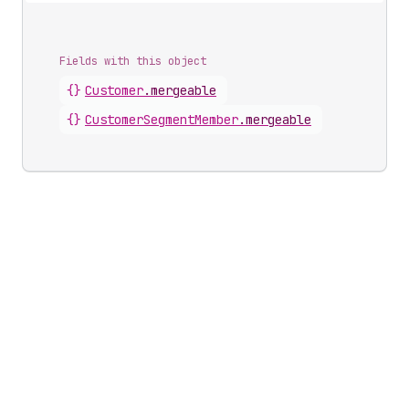
Fields with this object
{}
Customer
.
mergeable
{}
CustomerSegmentMember
.
mergeable