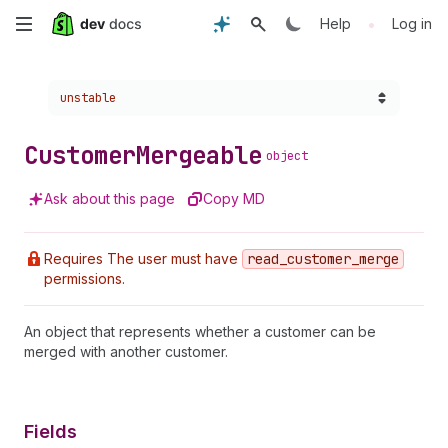
Skip
•
Help
Log in
to
Choose a version:
unstable
main
content
Customer
Mergeable
object
Ask about this page
Copy MD
Requires The user must have
read
_customer
_merge
permissions.
An object that represents whether a customer can be
merged with another customer.
Fields