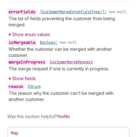
error
Fields
•
[Customer
Merge
Error
Field
Type!]!
non-null
The list of fields preventing the customer from being
merged.
Show enum values
is
Mergeable
•
Boolean!
non-null
Whether the customer can be merged with another
customer.
merge
In
Progress
•
Customer
Merge
Request
The merge request if one is currently in progress.
Show fields
reason
•
String
The reason why the customer can't be merged with
another customer.
Was this section helpful?
Yes
No
Map