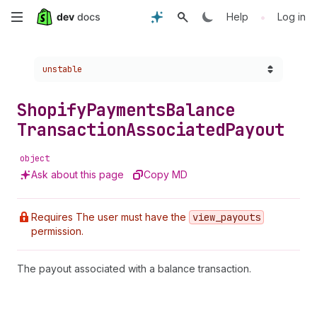
Skip
•
Help
Log in
to
Choose a version:
unstable
main
content
Shopify
Payments
Balance
Transaction
Associated
Payout
object
Ask about this page
Copy MD
Requires The user must have the
view
_payouts
permission.
The payout associated with a balance transaction.