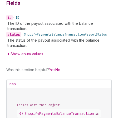
Fields
id
•
ID
The ID of the payout associated with the balance
transaction.
status
•
Shopify
Payments
Balance
Transaction
Payout
Status
The status of the payout associated with the balance
transaction.
Show enum values
Was this section helpful?
Yes
No
Map
Fields with this object
{}
ShopifyPaymentsBalanceTransaction
.
associated