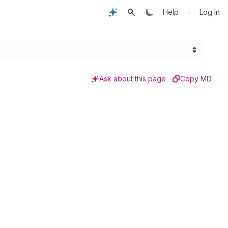
•
Help
Log in
Ask about this page
Copy MD