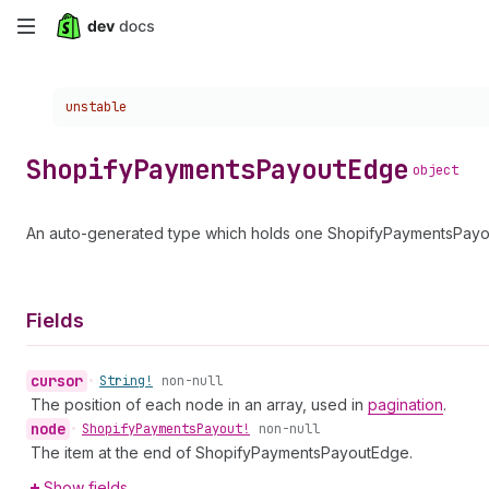
Skip
to
Choose a version:
unstable
main
content
Shopify
Payments
Payout
Edge
object
An auto-generated type which holds one ShopifyPaymentsPayout
Fields
cursor
•
String!
non-null
The position of each node in an array, used in
pagination
.
node
•
Shopify
Payments
Payout!
non-null
The item at the end of ShopifyPaymentsPayoutEdge.
Show fields