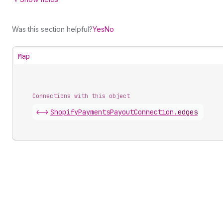
Was this section helpful?
Yes
No
Map
Connections with this object
<->
ShopifyPaymentsPayoutConnection
.
edges