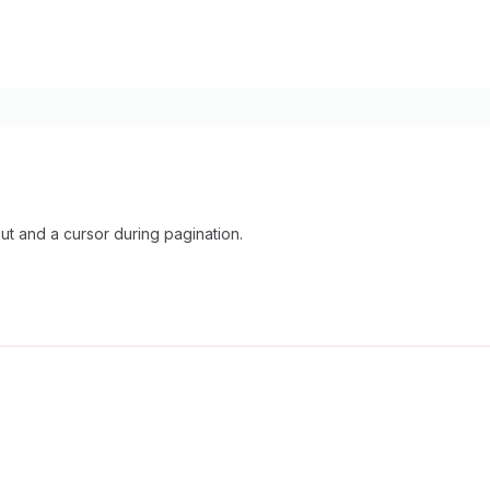
 and a cursor during pagination.