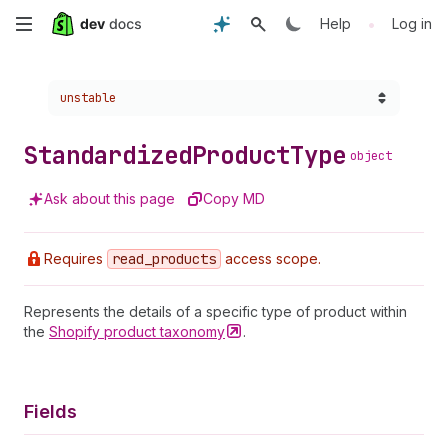
Skip
•
Help
Log in
to
Choose a version:
unstable
main
content
Standardized
Product
Type
object
Ask about this page
Copy MD
Requires
read
_products
access scope.
Represents the details of a specific type of product within
the
Shopify product
taxonomy
.
Fields