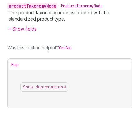
product
Taxonomy
Node
•
Product
Taxonomy
Node
The product taxonomy node associated with the
standardized product type.
Show fields
Was this section helpful?
Yes
No
Map
Show deprecations