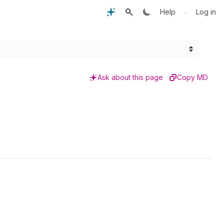
•
Help
Log in
Ask about this page
Copy MD