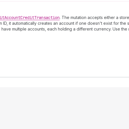
it
Account
Credit
Transaction
. The mutation accepts either a store
D, it automatically creates an account if one doesn't exist for the 
 have multiple accounts, each holding a different currency. Use the 