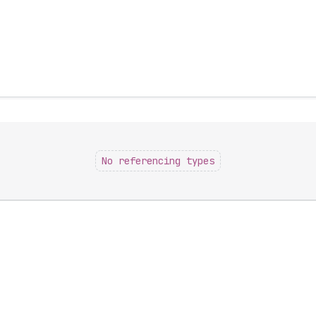
No referencing types