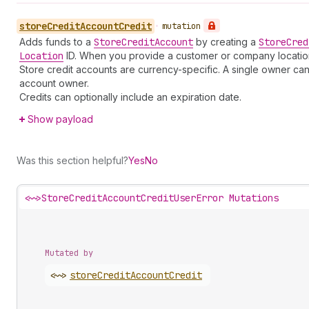
store
Credit
Account
Credit
•
mutation
Adds funds to a
Store
Credit
Account
by creating a
Store
Cred
Location
ID. When you provide a customer or company location I
Store credit accounts are currency-specific. A single owner can
account owner.
Credits can optionally include an expiration date.
Show payload
Was this section helpful?
Yes
No
<~>
StoreCreditAccountCreditUserError Mutations
Mutated by
<~>
store
Credit
Account
Credit