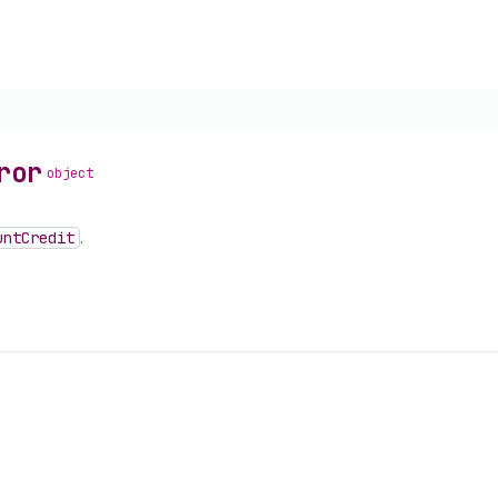
ror
object
unt
Credit
.