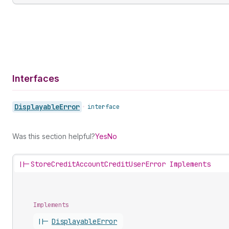
Interfaces
Displayable
Error
•
interface
Was this section helpful?
Yes
No
||-
StoreCreditAccountCreditUserError Implements
Implements
||-
Displayable
Error