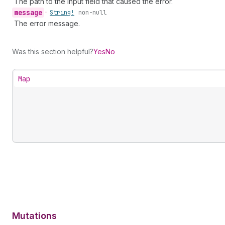
The path to the input field that caused the error.
message
•
String!
non-null
The error message.
Was this section helpful?
Yes
No
Map
Mutations