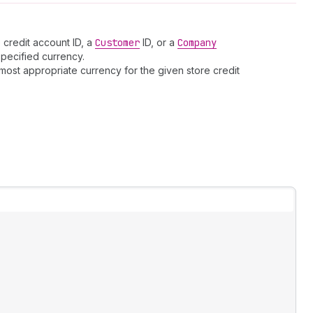
 credit account ID, a
Customer
ID, or a
Company
specified currency.
most appropriate currency for the given store credit