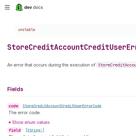
Skip
to
Choose a version:
unstable
main
content
Store
Credit
Account
Credit
User
Er
An error that occurs during the execution of
Store
Credit
Acco
Fields
code
•
Store
Credit
Account
Credit
User
Error
Code
The error code.
Show enum values
field
•
[String!]