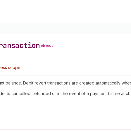
ransaction
object
ess scope.
unt balance. Debit revert transactions are created automatically wh
der is cancelled, refunded or in the event of a payment failure at 