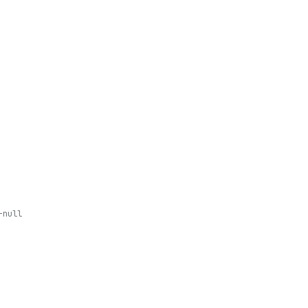
-null