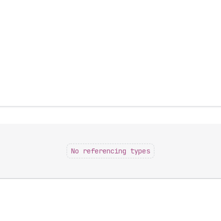
No referencing types