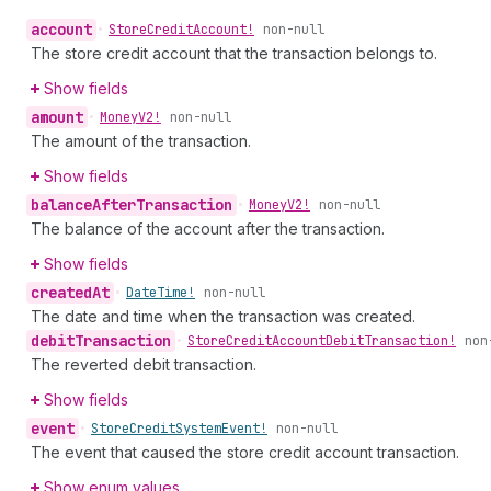
account
•
Store
Credit
Account!
non-null
The store credit account that the transaction belongs to.
Show fields
amount
•
Money
V2!
non-null
The amount of the transaction.
Show fields
balance
After
Transaction
•
Money
V2!
non-null
The balance of the account after the transaction.
Show fields
created
At
•
Date
Time!
non-null
The date and time when the transaction was created.
debit
Transaction
•
Store
Credit
Account
Debit
Transaction!
non
The reverted debit transaction.
Show fields
event
•
Store
Credit
System
Event!
non-null
The event that caused the store credit account transaction.
Show enum values