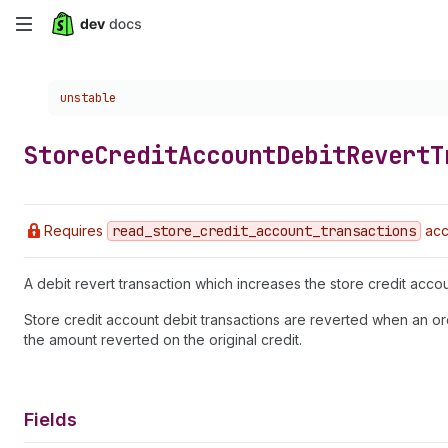
Skip
to
Choose a version:
unstable
main
content
Store
Credit
Account
Debit
Revert
T
Requires
read
_store
_credit
_account
_transactions
acc
A debit revert transaction which increases the store credit acco
Store credit account debit transactions are reverted when an or
the amount reverted on the original credit.
Fields