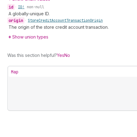
id
•
ID!
non-null
A globally-unique ID.
origin
•
Store
Credit
Account
Transaction
Origin
The origin of the store credit account transaction.
Show union types
Was this section helpful?
Yes
No
Map