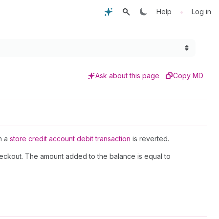
•
Help
Log in
Ask about this page
Copy MD
en a
store credit account debit transaction
is reverted.
checkout. The amount added to the balance is equal to