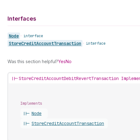
Interfaces
Node
•
interface
Store
Credit
Account
Transaction
•
interface
Was this section helpful?
Yes
No
||-
StoreCreditAccountDebitRevertTransaction Impleme
Implements
||-
Node
||-
Store
Credit
Account
Transaction