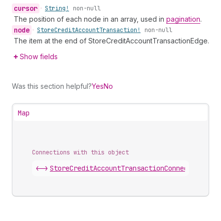
cursor
•
String!
non-null
The position of each node in an array, used in
pagination
.
node
•
Store
Credit
Account
Transaction!
non-null
The item at the end of StoreCreditAccountTransactionEdge.
Show fields
Was this section helpful?
Yes
No
Map
Connections with this object
<->
StoreCreditAccountTransactionConnection
.
edg