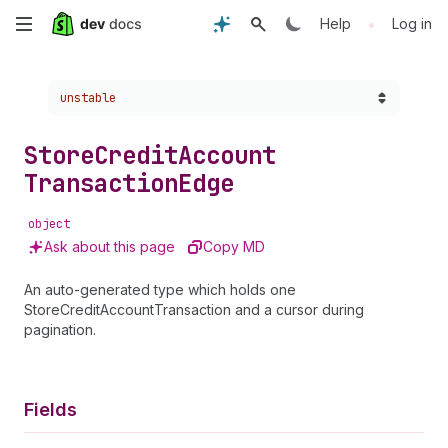
Skip
•
Help
Log in
to
Choose a version:
unstable
main
content
Store
Credit
Account
Transaction
Edge
object
Ask about this page
Copy MD
An auto-generated type which holds one
StoreCreditAccountTransaction and a cursor during
pagination.
Fields