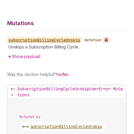
Mutations
subscription
Billing
Cycle
Unskip
•
mutation
Unskips a Subscription Billing Cycle.
Show payload
Was this section helpful?
Yes
No
<~
SubscriptionBillingCycleUnskipUserError Muta
>
tions
Mutated by
<~>
subscription
Billing
Cycle
Unskip