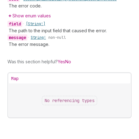
The error code.
Show enum values
field
•
[String!]
The path to the input field that caused the error.
message
•
String!
non-null
The error message.
Was this section helpful?
Yes
No
Map
No referencing types