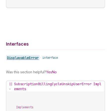
Interfaces
Displayable
Error
•
interface
Was this section helpful?
Yes
No
||
SubscriptionBillingCycleUnskipUserError Impl
-
ements
Implements