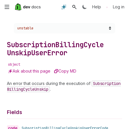
Skip
•
Help
Log in
to
Choose a version:
unstable
main
content
Subscription
Billing
Cycle
Unskip
User
Error
object
Ask about this page
Copy MD
An error that occurs during the execution of
Subscription
Billing
Cycle
Unskip
.
Fields
code
•
Subscription
Billing
Cycle
Unskip
User
Error
Code