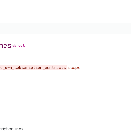
nes
object
te
_own
_subscription
_contracts
scope.
ription lines.