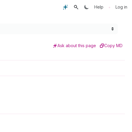
•
Help
Log in
Ask about this page
Copy MD