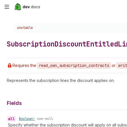
Skip
to
Choose a version:
unstable
main
content
Subscription
Discount
Entitled
Li
Requires the
read
_own
_subscription
_contracts
or
wri
Represents the subscription lines the discount applies on.
Fields
all
•
Boolean!
non-null
Specify whether the subscription discount will apply on all subsc