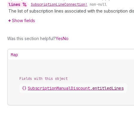
lines
•
Subscription
Line
Connection!
non-null
The list of subscription lines associated with the subscription di
Show fields
Was this section helpful?
Yes
No
Map
Fields with this object
{}
SubscriptionManualDiscount
.
entitledLines