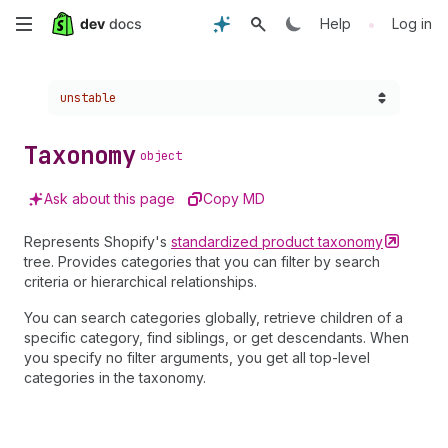
Skip
•
Help
Log in
to
Choose a version:
unstable
main
content
Taxonomy
object
Ask about this page
Copy MD
Represents Shopify's
standardized product
taxonomy
tree. Provides categories that you can filter by search
criteria or hierarchical relationships.
You can search categories globally, retrieve children of a
specific category, find siblings, or get descendants. When
you specify no filter arguments, you get all top-level
categories in the taxonomy.