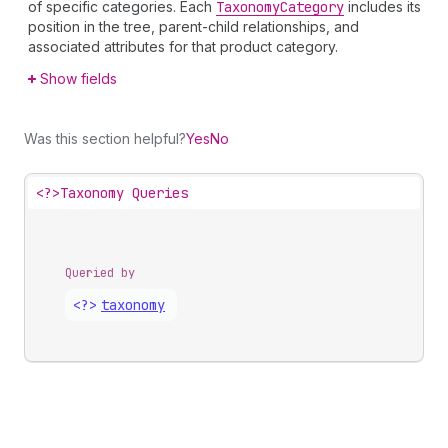
of specific categories. Each
Taxonomy
Category
includes its
position in the tree, parent-child relationships, and
associated attributes for that product category.
Show fields
Was this section helpful?
Yes
No
<?>
Taxonomy Queries
Queried by
<?>
taxonomy