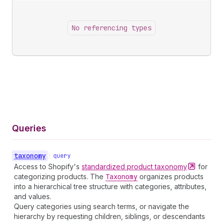
No referencing types
Queries
taxonomy
•
query
Access to Shopify's
standardized product
taxonomy
for
categorizing products. The
Taxonomy
organizes products
into a hierarchical tree structure with categories, attributes,
and values.
Query categories using search terms, or navigate the
hierarchy by requesting children, siblings, or descendants