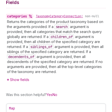
Fields
categories
•
Taxonomy
Category
Connection!
non-null
Returns the categories of the product taxonomy based on
the arguments provided. If a
search
argument is
provided, then all categories that match the search query
globally are returned. If a
children
_of
argument is
provided, then all children of the specified category are
returned. If a
siblings
_of
argument is provided, then all
siblings of the specified category are returned. If a
decendents
_of
argument is provided, then all
descendents of the specified category are returned. If no
arguments are provided, then all the top-level categories
of the taxonomy are returned.
Show fields
Was this section helpful?
Yes
No
Map