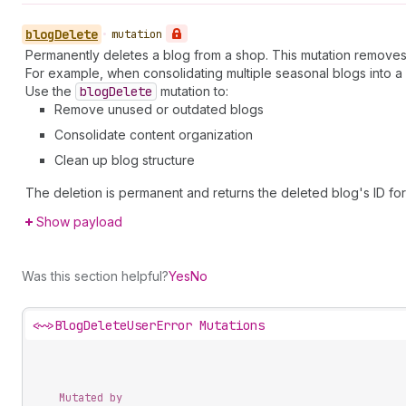
blog
Delete
•
mutation
Permanently deletes a blog from a shop. This mutation removes t
For example, when consolidating multiple seasonal blogs into a
Use the
blog
Delete
mutation to:
Remove unused or outdated blogs
Consolidate content organization
Clean up blog structure
The deletion is permanent and returns the deleted blog's ID for
Show payload
Was this section helpful?
Yes
No
<~>
BlogDeleteUserError Mutations
Mutated by