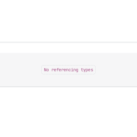
No referencing types