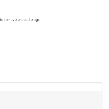
n to remove unused blogs.