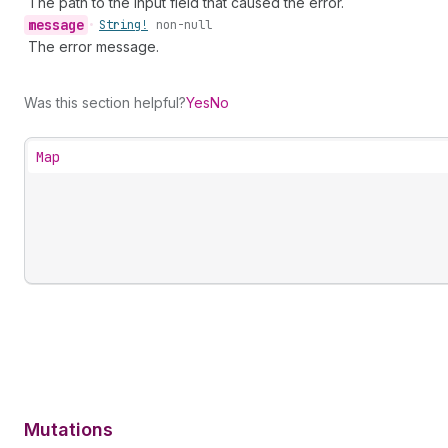
The path to the input field that caused the error.
message
•
String!
non-null
The error message.
Was this section helpful?
Yes
No
Map
Mutations