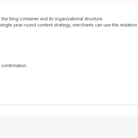
he blog container and its organizational structure.
 single year-round content strategy, merchants can use this mutatio
 confirmation.