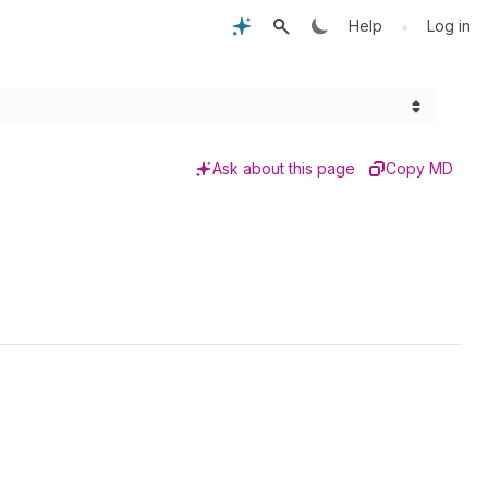
•
Help
Log in
Ask about this page
Copy MD