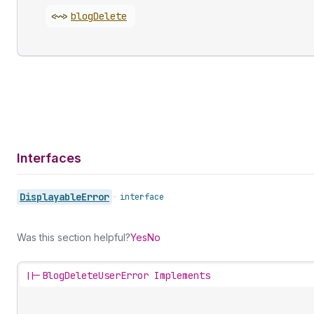
<~>
blog
Delete
Interfaces
Displayable
Error
•
interface
Was this section helpful?
Yes
No
||-
BlogDeleteUserError Implements