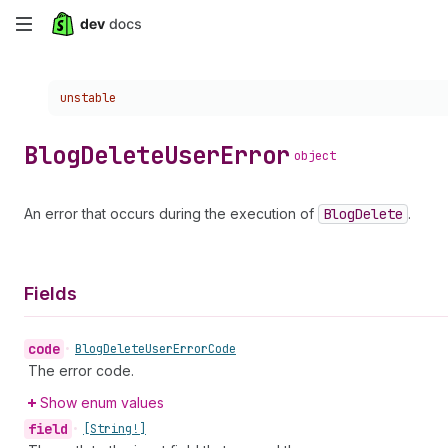
Skip
to
Choose a version:
unstable
main
content
Blog
Delete
User
Error
object
An error that occurs during the execution of
Blog
Delete
.
Fields
code
•
Blog
Delete
User
Error
Code
The error code.
Show enum values
field
•
[String!]