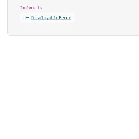
Implements
||-
Displayable
Error