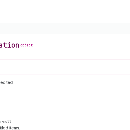
ation
object
 edited.
n-null
tled items.