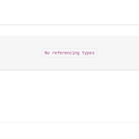
No referencing types