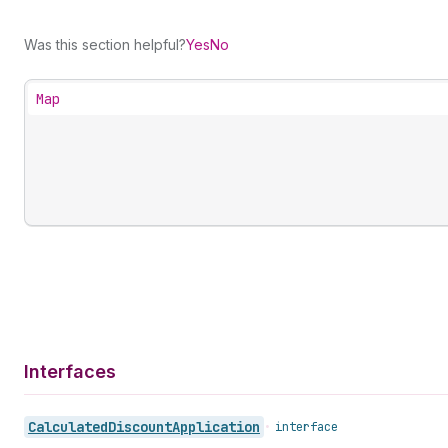
Was this section helpful?
Yes
No
Map
Interfaces
Calculated
Discount
Application
•
interface