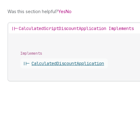
Was this section helpful?
Yes
No
||-
CalculatedScriptDiscountApplication Implements
Implements
||-
Calculated
Discount
Application