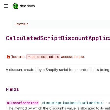
Skip
to
Choose a version:
unstable
main
content
Calculated
Script
Discount
Applic
Requires
read
_order
_edits
access scope.
A discount created by a Shopify script for an order that is being
Fields
allocation
Method
•
Discount
Application
Allocation
Method!
no
The method by which the discount's value is allocated to its enti