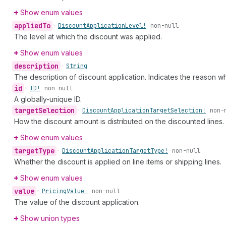
Show enum values
applied
To
•
Discount
Application
Level!
non-null
The level at which the discount was applied.
Show enum values
description
•
String
The description of discount application. Indicates the reason w
id
•
ID!
non-null
A globally-unique ID.
target
Selection
•
Discount
Application
Target
Selection!
non-
How the discount amount is distributed on the discounted lines.
Show enum values
target
Type
•
Discount
Application
Target
Type!
non-null
Whether the discount is applied on line items or shipping lines.
Show enum values
value
•
Pricing
Value!
non-null
The value of the discount application.
Show union types