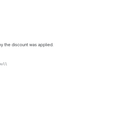
hy the discount was applied.
null