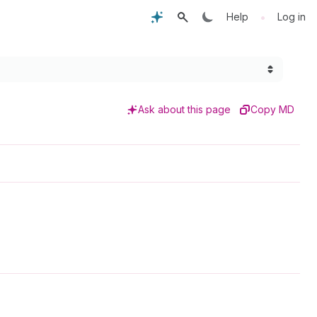
•
Help
Log in
Ask about this page
Copy MD