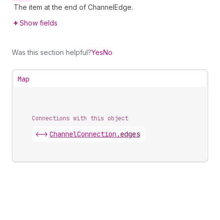
The item at the end of ChannelEdge.
Show fields
Was this section helpful?
Yes
No
Map
Connections with this object
<->
ChannelConnection
.
edges