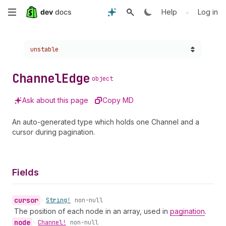
Skip
•
Help
Log in
to
Choose a version:
unstable
main
content
Channel
Edge
object
Ask about this page
Copy MD
An auto-generated type which holds one Channel and a
cursor during pagination.
Fields
cursor
•
String!
non-null
The position of each node in an array, used in
pagination
.
node
•
Channel!
non-null