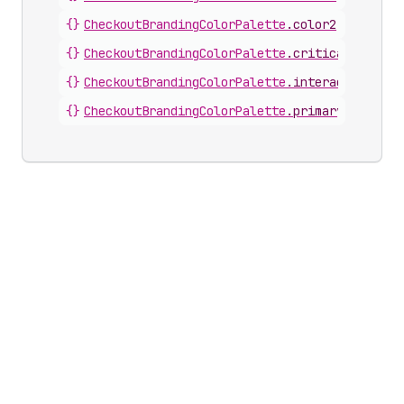
{}
CheckoutBrandingColorPalette
.
color2
{}
CheckoutBrandingColorPalette
.
critical
{}
CheckoutBrandingColorPalette
.
interactive
{}
CheckoutBrandingColorPalette
.
primary