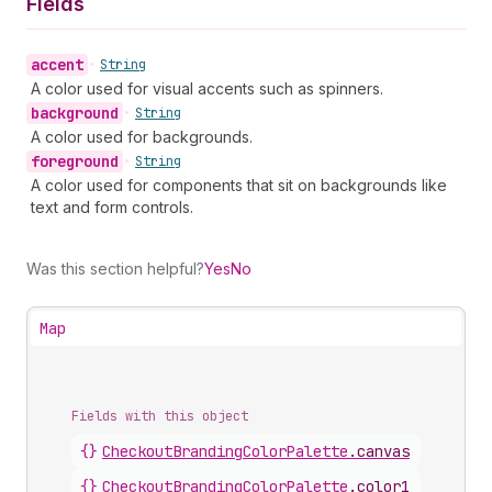
Fields
accent
•
String
A color used for visual accents such as spinners.
background
•
String
A color used for backgrounds.
foreground
•
String
A color used for components that sit on backgrounds like
text and form controls.
Was this section helpful?
Yes
No
Map
Fields with this object
{}
CheckoutBrandingColorPalette
.
canvas
{}
CheckoutBrandingColorPalette
.
color1