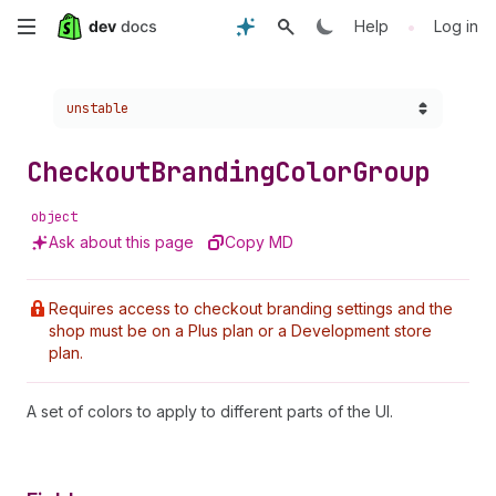
Skip
•
Help
Log in
to
Choose a version:
unstable
main
content
Checkout
Branding
Color
Group
object
Ask about this page
Copy MD
Requires access to checkout branding settings and the
shop must be on a Plus plan or a Development store
plan.
A set of colors to apply to different parts of the UI.