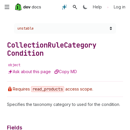
Skip
•
Help
Log in
to
Choose a version:
unstable
main
content
Collection
Rule
Category
Condition
object
Ask about this page
Copy MD
Requires
read
_products
access scope.
Specifies the taxonomy category to used for the condition.
Fields