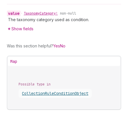
value
•
Taxonomy
Category!
non-null
The taxonomy category used as condition.
Show fields
Was this section helpful?
Yes
No
Map
Possible type in
Collection
Rule
Condition
Object