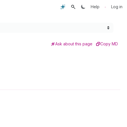
•
Help
Log in
Ask about this page
Copy MD