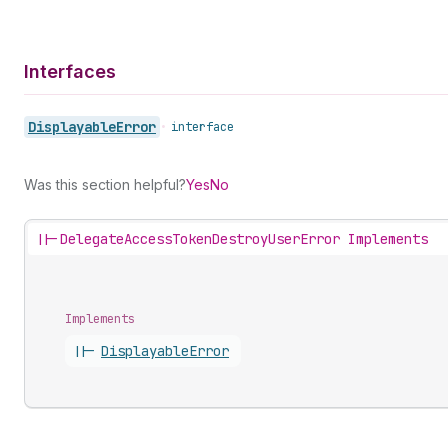
Interfaces
Displayable
Error
•
interface
Was this section helpful?
Yes
No
||-
DelegateAccessTokenDestroyUserError Implements
Implements
||-
Displayable
Error