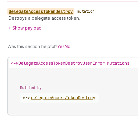
delegate
Access
Token
Destroy
•
mutation
Destroys a delegate access token.
Show payload
Was this section helpful?
Yes
No
<~>
DelegateAccessTokenDestroyUserError Mutations
Mutated by
<~>
delegate
Access
Token
Destroy