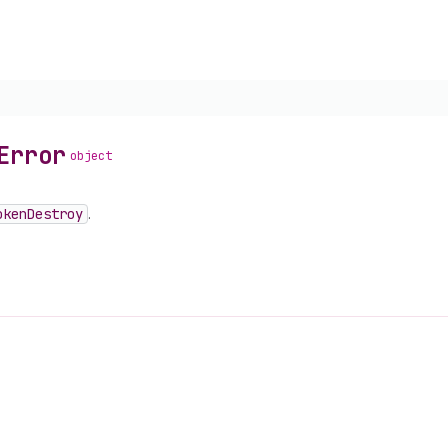
Error
object
oken
Destroy
.