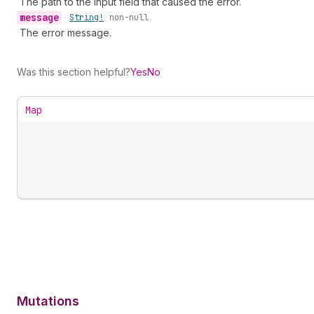
The path to the input field that caused the error.
message
•
String!
non-null
The error message.
Was this section helpful?
Yes
No
Map
Mutations