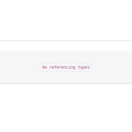
No referencing types