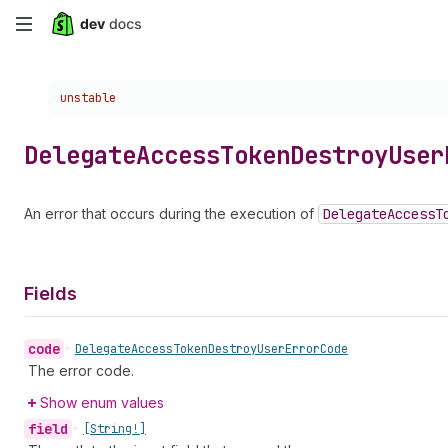
Skip
to
Choose a version:
unstable
main
content
Delegate
Access
Token
Destroy
User
An error that occurs during the execution of
Delegate
Access
T
Fields
code
•
Delegate
Access
Token
Destroy
User
Error
Code
The error code.
Show enum values
field
•
[String!]