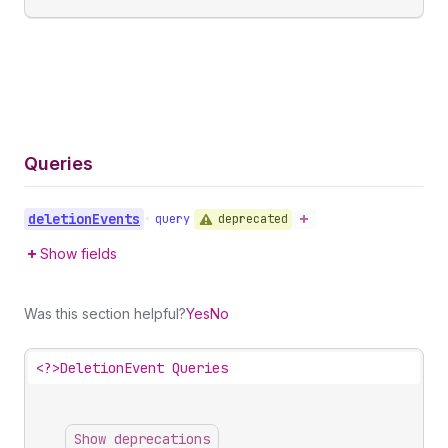
Queries
deletion
Events
deprecated
•
query
Show fields
Was this section helpful?
Yes
No
<?>
DeletionEvent Queries
Show deprecations