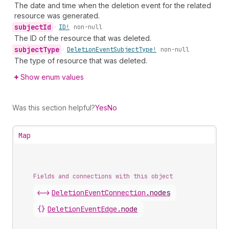
The date and time when the deletion event for the related
resource was generated.
subject
Id
•
ID!
non-null
The ID of the resource that was deleted.
subject
Type
•
Deletion
Event
Subject
Type!
non-null
The type of resource that was deleted.
Show enum values
Was this section helpful?
Yes
No
Map
Fields and connections with this object
<->
DeletionEventConnection
.
nodes
{}
DeletionEventEdge
.
node