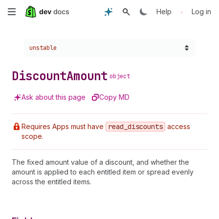
Skip
•
Help
Log in
to
Choose a version:
unstable
main
content
Discount
Amount
object
Ask about this page
Copy MD
Requires Apps must have
read
_discounts
access
scope.
The fixed amount value of a discount, and whether the
amount is applied to each entitled item or spread evenly
across the entitled items.