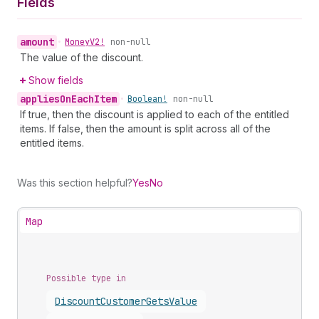
Fields
amount
•
Money
V2!
non-null
The value of the discount.
Show fields
applies
On
Each
Item
•
Boolean!
non-null
If true, then the discount is applied to each of the entitled
items. If false, then the amount is split across all of the
entitled items.
Was this section helpful?
Yes
No
Map
Possible type in
Discount
Customer
Gets
Value