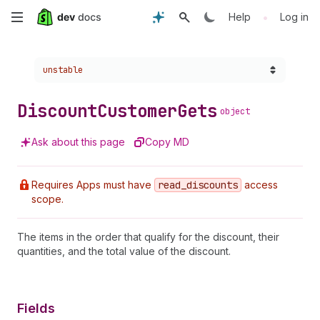
Skip
•
Help
Log in
to
Choose a version:
unstable
main
content
Discount
Customer
Gets
object
Ask about this page
Copy MD
Requires Apps must have
read
_discounts
access
scope.
The items in the order that qualify for the discount, their
quantities, and the total value of the discount.
Fields