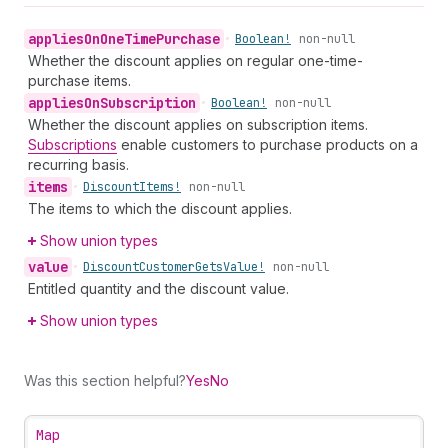
applies
On
One
Time
Purchase
•
Boolean!
non-null
Whether the discount applies on regular one-time-
purchase items.
applies
On
Subscription
•
Boolean!
non-null
Whether the discount applies on subscription items.
Subscriptions
enable customers to purchase products on a
recurring basis.
items
•
Discount
Items!
non-null
The items to which the discount applies.
Show union types
value
•
Discount
Customer
Gets
Value!
non-null
Entitled quantity and the discount value.
Show union types
Was this section helpful?
Yes
No
Map