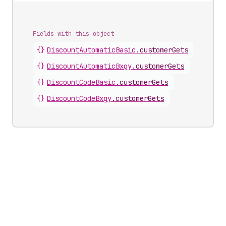
Fields with this object
{}
DiscountAutomaticBasic
.
customerGets
{}
DiscountAutomaticBxgy
.
customerGets
{}
DiscountCodeBasic
.
customerGets
{}
DiscountCodeBxgy
.
customerGets