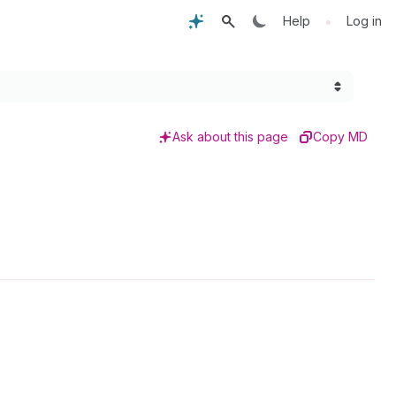
•
Help
Log in
Ask about this page
Copy MD