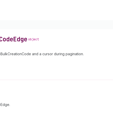
Code
Edge
object
ulkCreationCode and a cursor during pagination.
eEdge.