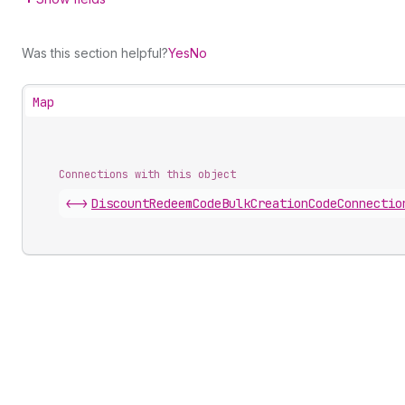
Was this section helpful?
Yes
No
Map
Connections with this object
<->
DiscountRedeemCodeBulkCreationCodeConnectio