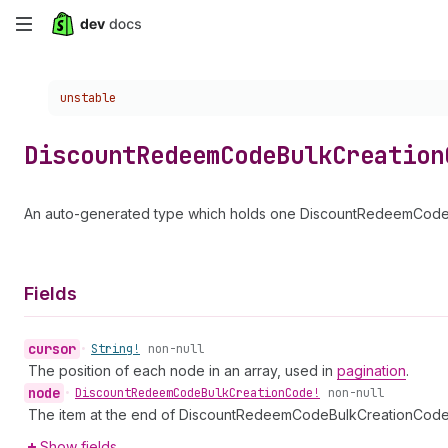
Skip
to
Choose a version:
unstable
main
content
Discount
Redeem
Code
Bulk
Creation
An auto-generated type which holds one DiscountRedeemCodeB
Fields
cursor
•
String!
non-null
The position of each node in an array, used in
pagination
.
node
•
Discount
Redeem
Code
Bulk
Creation
Code!
non-null
The item at the end of DiscountRedeemCodeBulkCreationCod
Show fields