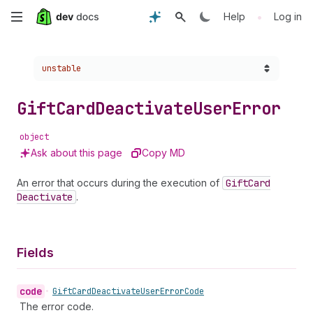
Skip
•
Help
Log in
to
Choose a version:
unstable
main
content
Gift
Card
Deactivate
User
Error
object
Ask about this page
Copy MD
An error that occurs during the execution of
Gift
Card
Deactivate
.
Fields
code
•
Gift
Card
Deactivate
User
Error
Code
The error code.