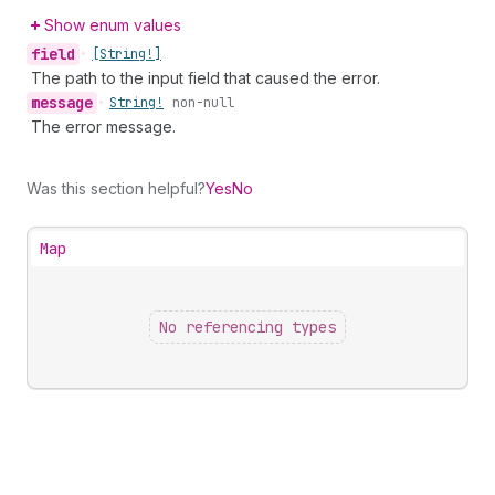
Show enum values
field
•
[String!]
The path to the input field that caused the error.
message
•
String!
non-null
The error message.
Was this section helpful?
Yes
No
Map
No referencing types