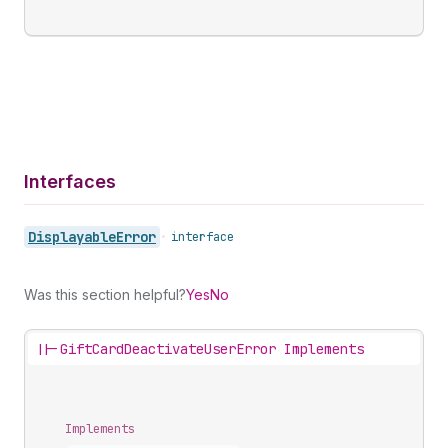
Interfaces
Displayable
Error
•
interface
Was this section helpful?
Yes
No
||-
GiftCardDeactivateUserError Implements
Implements