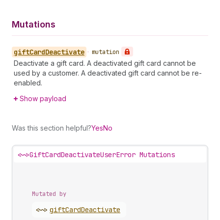
Mutations
gift
Card
Deactivate
•
mutation
Deactivate a gift card. A deactivated gift card cannot be
used by a customer. A deactivated gift card cannot be re-
enabled.
Show payload
Was this section helpful?
Yes
No
<~>
GiftCardDeactivateUserError Mutations
Mutated by
<~>
gift
Card
Deactivate