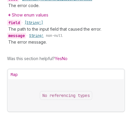
The error code.
Show enum values
field
•
[String!]
The path to the input field that caused the error.
message
•
String!
non-null
The error message.
Was this section helpful?
Yes
No
Map
No referencing types