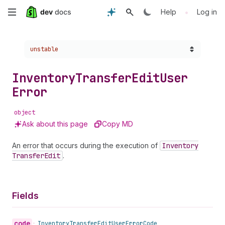
Skip
•
Help
Log in
to
Choose a version:
unstable
main
content
Inventory
Transfer
Edit
User
Error
object
Ask about this page
Copy MD
An error that occurs during the execution of
Inventory
Transfer
Edit
.
Fields
code
•
Inventory
Transfer
Edit
User
Error
Code