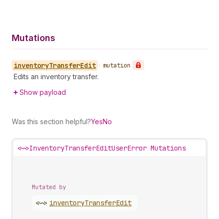
Mutations
inventory
Transfer
Edit
•
mutation
Edits an inventory transfer.
Show payload
Was this section helpful?
Yes
No
<~>
InventoryTransferEditUserError Mutations
Mutated by
<~>
inventory
Transfer
Edit