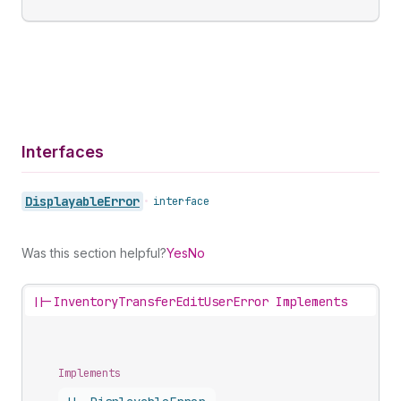
Interfaces
Displayable
Error
•
interface
Was this section helpful?
Yes
No
||-
InventoryTransferEditUserError Implements
Implements