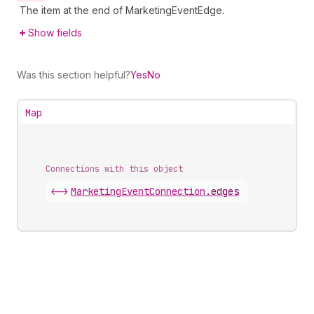
The item at the end of MarketingEventEdge.
Show fields
Was this section helpful?
Yes
No
Map
Connections with this object
<->
MarketingEventConnection
.
edges