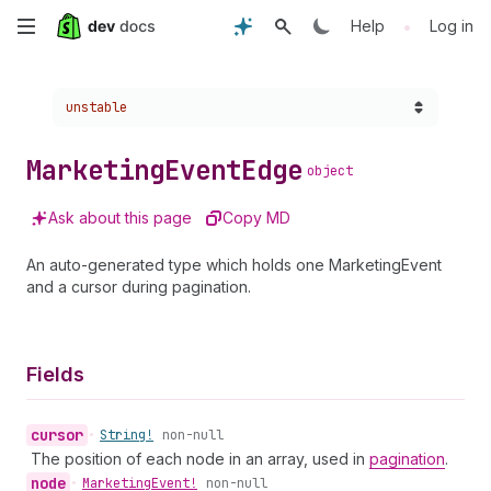
Skip
•
Help
Log in
to
Choose a version:
unstable
main
content
Marketing
Event
Edge
object
Ask about this page
Copy MD
An auto-generated type which holds one MarketingEvent
and a cursor during pagination.
Fields
cursor
•
String!
non-null
The position of each node in an array, used in
pagination
.
node
•
Marketing
Event!
non-null