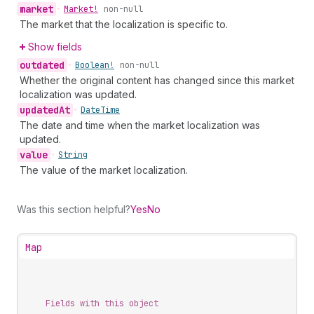
market
•
Market!
non-null
The market that the localization is specific to.
Show fields
outdated
•
Boolean!
non-null
Whether the original content has changed since this market
localization was updated.
updated
At
•
Date
Time
The date and time when the market localization was
updated.
value
•
String
The value of the market localization.
Was this section helpful?
Yes
No
Map
Fields with this object