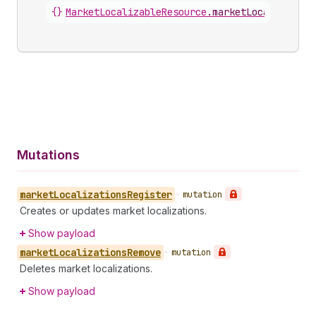
{}
MarketLocalizableResource
.
marketLocalization
Mutations
market
Localizations
Register
•
mutation
Creates or updates market localizations.
Show payload
market
Localizations
Remove
•
mutation
Deletes market localizations.
Show payload