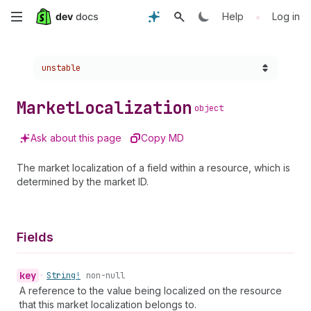
Skip
•
Help
Log in
to
Choose a version:
unstable
main
content
Market
Localization
object
Ask about this page
Copy MD
The market localization of a field within a resource, which is
determined by the market ID.
Fields
key
•
String!
non-null
A reference to the value being localized on the resource
that this market localization belongs to.