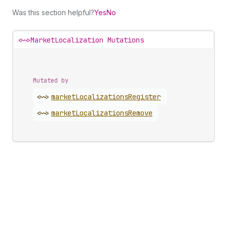
Was this section helpful?
Yes
No
<~>
MarketLocalization Mutations
Mutated by
<~>
market
Localizations
Register
<~>
market
Localizations
Remove