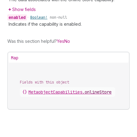
Show fields
enabled
•
Boolean!
non-null
Indicates if the capability is enabled.
Was this section helpful?
Yes
No
Map
Fields with this object
{}
MetaobjectCapabilities
.
onlineStore