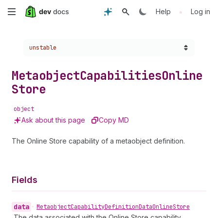
Skip
•
Help
Log in
to
Choose a version:
unstable
main
content
Metaobject
Capabilities
Online
Store
object
Ask about this page
Copy MD
The Online Store capability of a metaobject definition.
Fields
data
•
Metaobject
Capability
Definition
Data
Online
Store
The data associated with the Online Store capability.