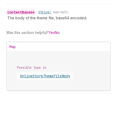
content
Base64
•
String!
non-null
The body of the theme file, base64 encoded.
Was this section helpful?
Yes
No
Map
Possible type in
Online
Store
Theme
File
Body