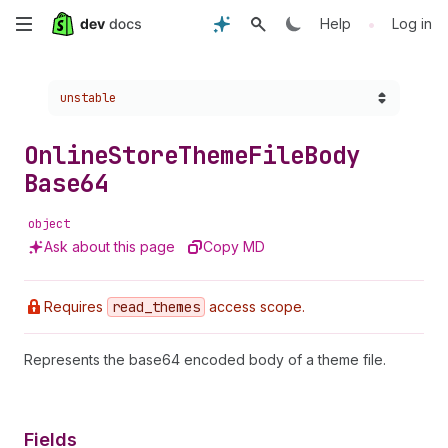
Skip
•
Help
Log in
to
Choose a version:
unstable
main
content
Online
Store
Theme
File
Body
Base64
object
Ask about this page
Copy MD
Requires
read
_themes
access scope.
Represents the base64 encoded body of a theme file.
Fields