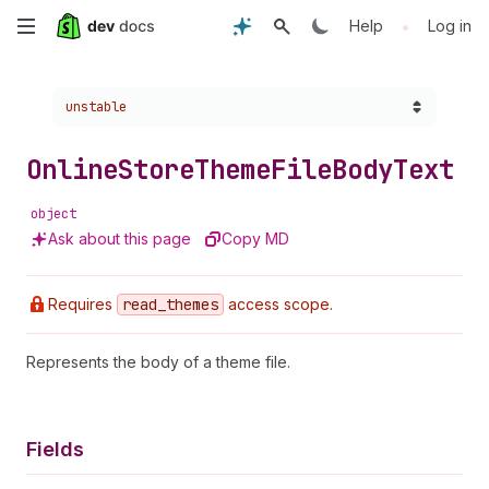
Skip
•
Help
Log in
to
Choose a version:
unstable
main
content
Online
Store
Theme
File
Body
Text
object
Ask about this page
Copy MD
Requires
read
_themes
access scope.
Represents the body of a theme file.
Fields