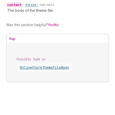
content
•
String!
non-null
The body of the theme file.
Was this section helpful?
Yes
No
Map
Possible type in
Online
Store
Theme
File
Body