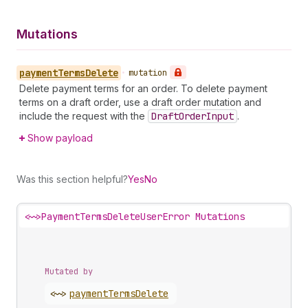
Mutations
payment
Terms
Delete
•
mutation
Delete payment terms for an order. To delete payment
terms on a draft order, use a draft order mutation and
include the request with the
Draft
Order
Input
.
Show payload
Was this section helpful?
Yes
No
<~>
PaymentTermsDeleteUserError Mutations
Mutated by
<~>
payment
Terms
Delete