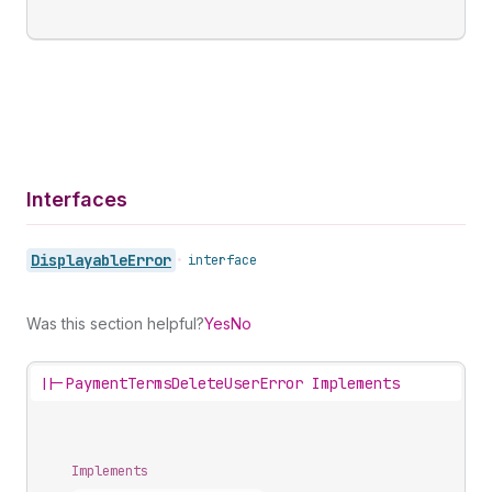
Interfaces
Displayable
Error
•
interface
Was this section helpful?
Yes
No
||-
PaymentTermsDeleteUserError Implements
Implements