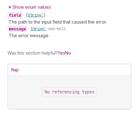
Show enum values
field
•
[String!]
The path to the input field that caused the error.
message
•
String!
non-null
The error message.
Was this section helpful?
Yes
No
Map
No referencing types