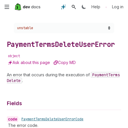
Skip
•
Help
Log in
to
Choose a version:
unstable
main
content
Payment
Terms
Delete
User
Error
object
Ask about this page
Copy MD
An error that occurs during the execution of
Payment
Terms
Delete
.
Fields
code
•
Payment
Terms
Delete
User
Error
Code
The error code.