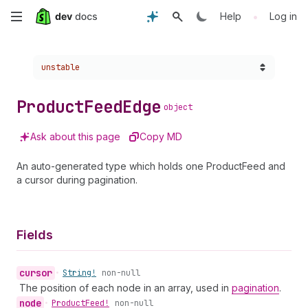
Skip
•
Help
Log in
to
Choose a version:
unstable
main
content
Product
Feed
Edge
object
Ask about this page
Copy MD
An auto-generated type which holds one ProductFeed and
a cursor during pagination.
Fields
cursor
•
String!
non-null
The position of each node in an array, used in
pagination
.
node
•
Product
Feed!
non-null