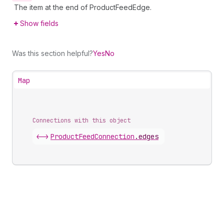
The item at the end of ProductFeedEdge.
Show fields
Was this section helpful?
Yes
No
Map
Connections with this object
<->
ProductFeedConnection
.
edges