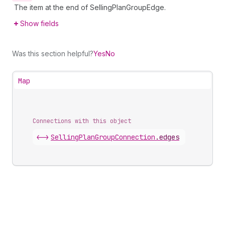
The item at the end of SellingPlanGroupEdge.
Show fields
Was this section helpful?
Yes
No
Map
Connections with this object
<->
SellingPlanGroupConnection
.
edges