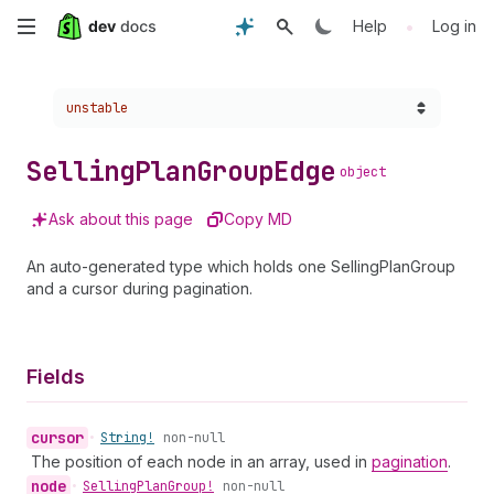
Skip
•
Help
Log in
to
Choose a version:
unstable
main
content
Selling
Plan
Group
Edge
object
Ask about this page
Copy MD
An auto-generated type which holds one SellingPlanGroup
and a cursor during pagination.
Fields
cursor
•
String!
non-null
The position of each node in an array, used in
pagination
.
node
•
Selling
Plan
Group!
non-null