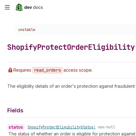
Skip
to
Choose a version:
unstable
main
content
Shopify
Protect
Order
Eligibility
Requires
read
_orders
access scope.
The eligibility details of an order's protection against fraudule
Fields
status
•
Shopify
Protect
Eligibility
Status!
non-null
The status of whether an order is eligible for protection agains