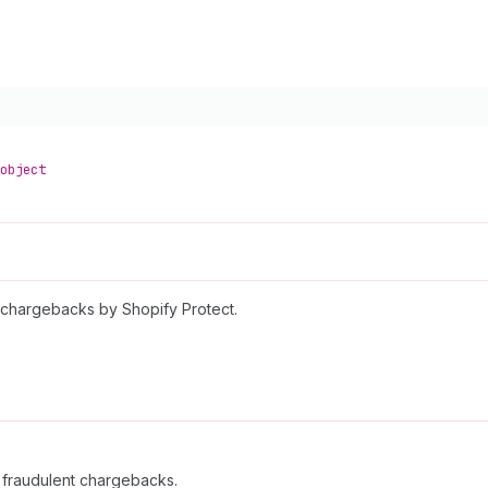
object
nt chargebacks by Shopify Protect.
t fraudulent chargebacks.