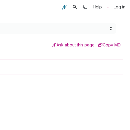
•
Help
Log in
Ask about this page
Copy MD