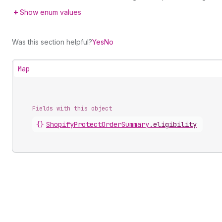
Show enum values
Was this section helpful?
Yes
No
Map
Fields with this object
{}
ShopifyProtectOrderSummary
.
eligibility