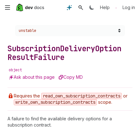
Skip
•
Help
Log in
to
Choose a version:
unstable
main
content
Subscription
Delivery
Option
Result
Failure
object
Ask about this page
Copy MD
Requires the
read
_own
_subscription
_contracts
or
write
_own
_subscription
_contracts
scope.
A failure to find the available delivery options for a
subscription contract.