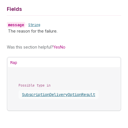
Fields
message
•
String
The reason for the failure.
Was this section helpful?
Yes
No
Map
Possible type in
Subscription
Delivery
Option
Result