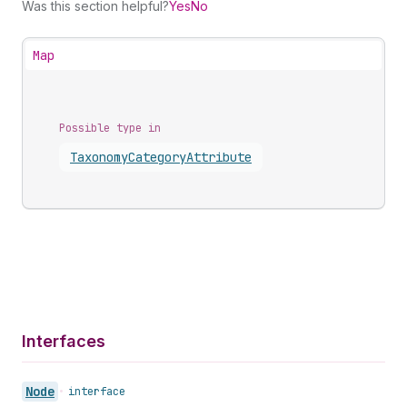
Was this section helpful?
Yes
No
Map
Possible type in
Taxonomy
Category
Attribute
Interfaces
Node
•
interface