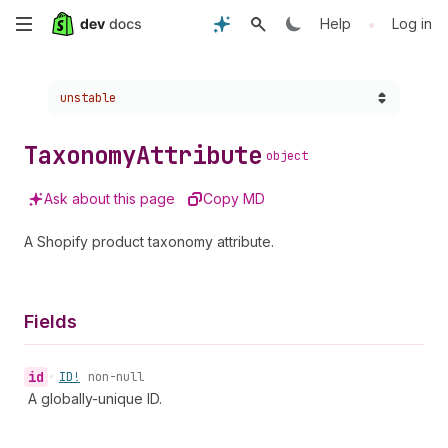
Skip
•
Help
Log in
to
Choose a version:
unstable
main
content
Taxonomy
Attribute
object
Ask about this page
Copy MD
A Shopify product taxonomy attribute.
Fields
id
•
ID!
non-null
A globally-unique ID.