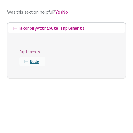
Was this section helpful?
Yes
No
||-
TaxonomyAttribute Implements
Implements
||-
Node