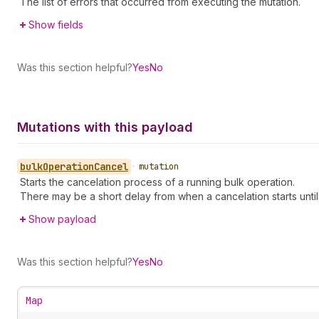
The list of errors that occurred from executing the mutation.
Show fields
Was this section helpful?
Yes
No
Mutations with this payload
bulk
Operation
Cancel
•
mutation
Starts the cancelation process of a running bulk operation.
There may be a short delay from when a cancelation starts until 
Show payload
Was this section helpful?
Yes
No
Map