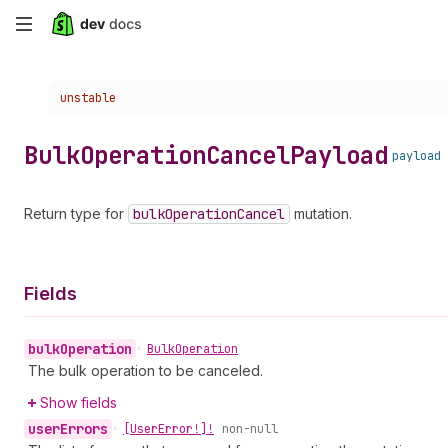
Skip
to
Choose a version:
unstable
main
content
Bulk
Operation
Cancel
Payload
payload
Return type for
bulk
Operation
Cancel
mutation.
Fields
bulk
Operation
•
Bulk
Operation
The bulk operation to be canceled.
Show fields
user
Errors
•
[User
Error!]!
non-null