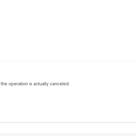
the operation is actually canceled.