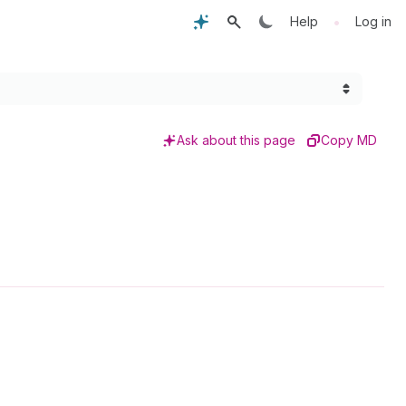
•
Help
Log in
Ask about this page
Copy MD