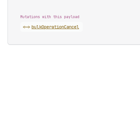
Mutations with this payload
<~>
bulk
Operation
Cancel