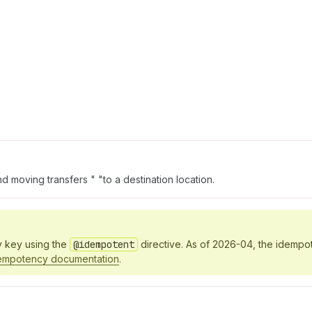
 moving transfers " "to a destination location.
y key using the
@idempotent
directive. As of 2026-04, the idempo
empotency documentation
.