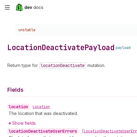
Skip
to
Choose a version:
unstable
main
content
Location
Deactivate
Payload
payload
Return type for
location
Deactivate
mutation.
Fields
location
•
Location
The location that was deactivated.
Show fields
location
Deactivate
User
Errors
•
[Location
Deactivate
User
Er