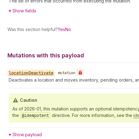
The list of errors that occurred from executing the mutation.
Show fields
Was this section helpful?
Yes
No
Mutations with this payload
location
Deactivate
•
mutation
Deactivates a location and moves inventory, pending orders, and
Caution
As of 2026-01, this mutation supports an optional idempotenc
the
@idempotent
directive. For more information, see the
id
Show payload