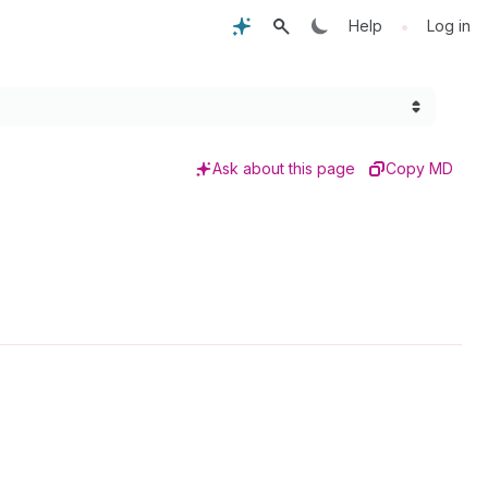
•
Help
Log in
Ask about this page
Copy MD