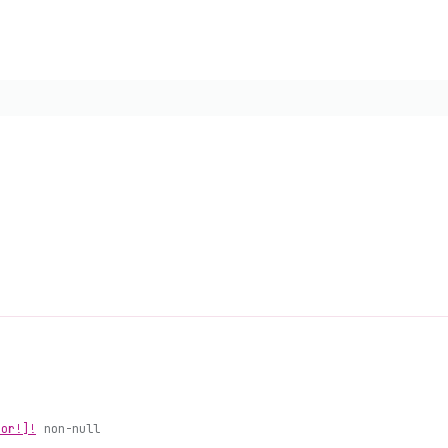
ror!]!
non-null