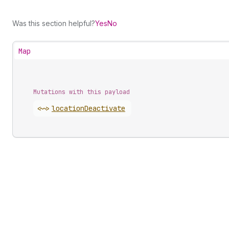
Was this section helpful?
Yes
No
Map
Mutations with this payload
<~>
location
Deactivate